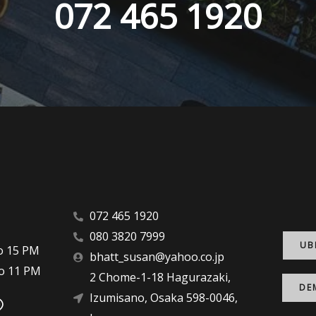
072 465 1920
072 465 1920
080 3820 7999
UB
 to 15 PM
bhatt_susan@yahoo.co.jp
 to 11 PM
2 Chome-1-18 Hagurazaki,
DE
Izumisano, Osaka 598-0046,