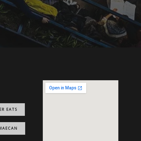
ER EATS
MAECAN