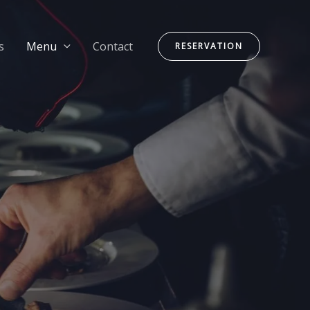
s
Menu
Contact
RESERVATION