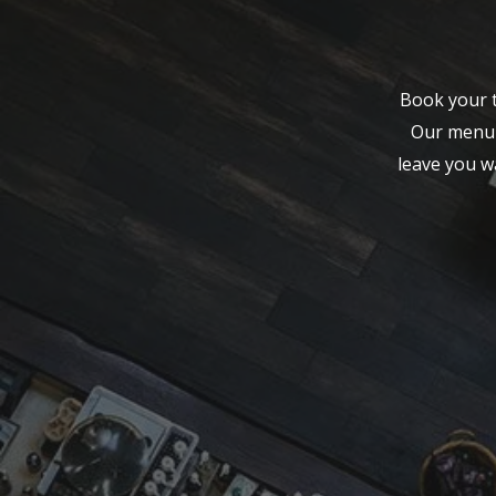
Book your t
Our menu f
leave you w