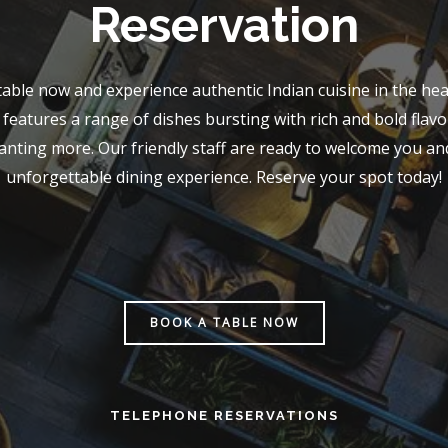
Reservation
able now and experience authentic Indian cuisine in the hea
eatures a range of dishes bursting with rich and bold flavor
anting more. Our friendly staff are ready to welcome you an
unforgettable dining experience. Reserve your spot today!
BOOK A TABLE NOW
TELEPHONE RESERVATIONS