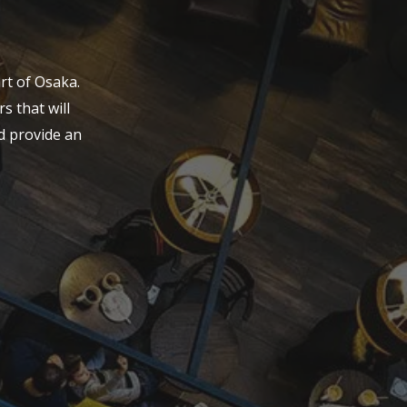
rt of Osaka.
s that will
d provide an