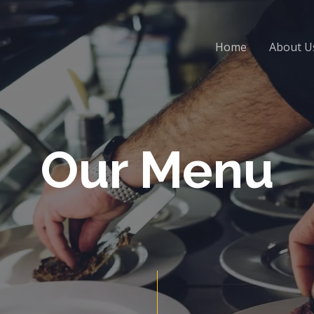
Home
About U
Our Menu