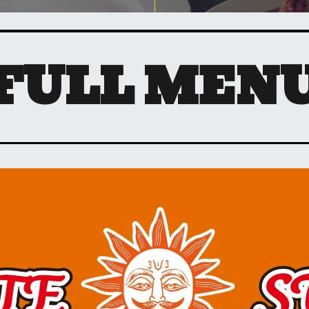
FULL MEN