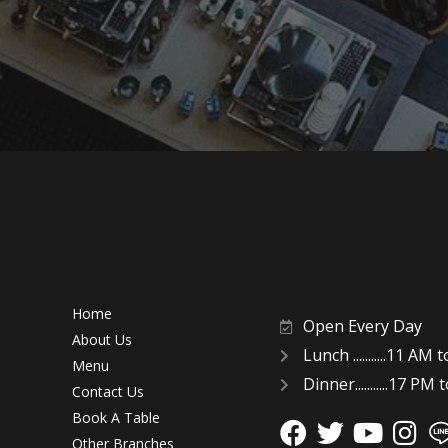
Home
Open Every Day
About Us
Lunch ...........11 AM
Menu
Dinner...........17 PM
Contact Us
Book A Table
Other Branches