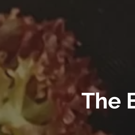
The B