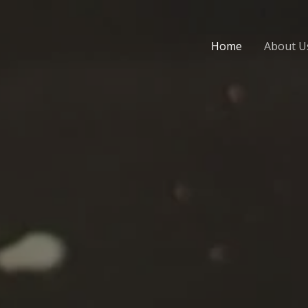
Home
About U