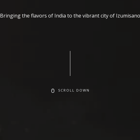
Bringing the flavors of India to the vibrant city of Izumisan
SCROLL DOWN