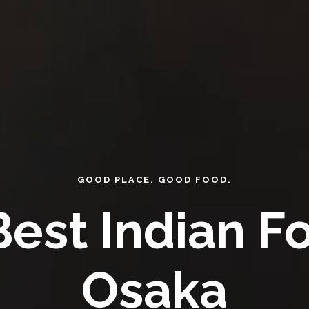
GOOD PLACE. GOOD FOOD.
est Indian F
Osaka