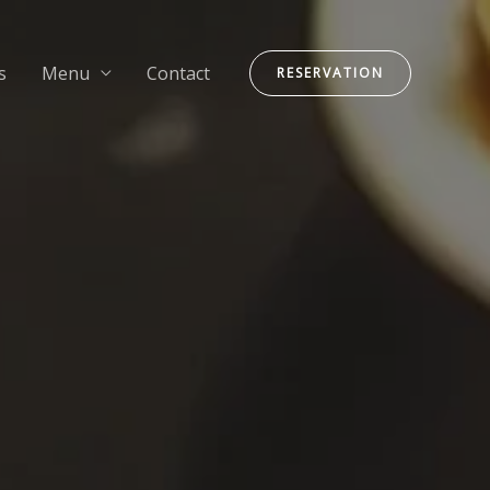
s
Menu
Contact
RESERVATION