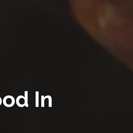
ood In