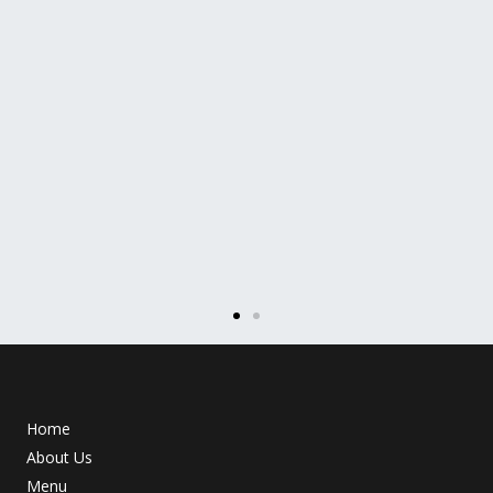
Home
About Us
Menu