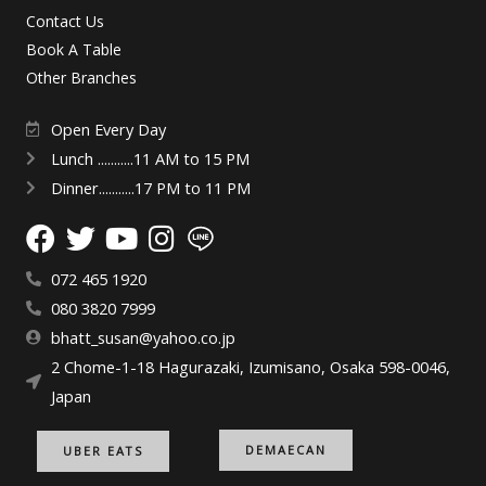
Contact Us
Book A Table
Other Branches
Open Every Day
Lunch ...........11 AM to 15 PM
Dinner...........17 PM to 11 PM
072 465 1920
080 3820 7999
bhatt_susan@yahoo.co.jp
2 Chome-1-18 Hagurazaki, Izumisano, Osaka 598-0046,
Japan
DEMAECAN
UBER EATS