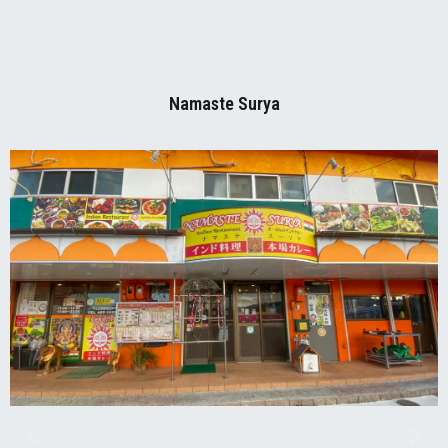
Namaste Surya